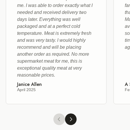
me. I was able to order exactly what I
fa
needed and received delivery two
th
days later. Everything was well
Ma
packaged and at a perfect cold
av
temperature. Meat is extremely fresh
so
and was very tasty. I would highly
ti
recommend and will be placing
ag
another order as required. No more
supermarket meat for me, this is
exceptional quality meat at very
reasonable prices.
Janice Allen
A 
April 2025
Fe