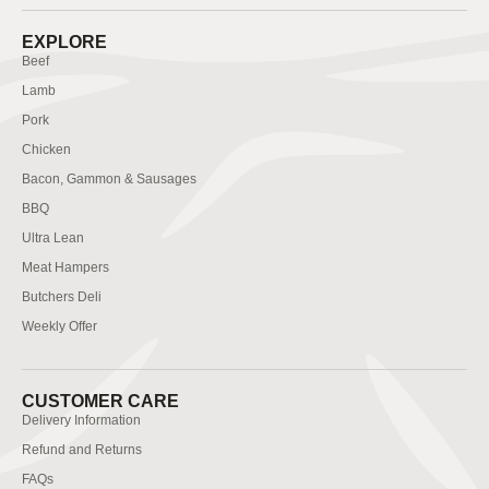
EXPLORE
Beef
Lamb
Pork
Chicken
Bacon, Gammon & Sausages
BBQ
Ultra Lean
Meat Hampers
Butchers Deli
Weekly Offer
CUSTOMER CARE
Delivery Information
Refund and Returns
FAQs