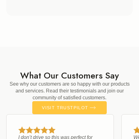
What Our Customers Say
See why our customers are so happy with our products
and services. Read their testimonials and join our
community of satisfied customers.
VISIT TRUSTPILOT
I don’t drive so this was perfect for
We