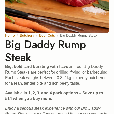
Home
Butchery
Beef Cuts
Big Daddy Rump Steak
Big Daddy Rump
Steak
Big, bold, and bursting with flavour
– our Big Daddy
Rump Steaks are perfect for grilling, frying, or barbecuing.
Each steak weighs between 0.8–1kg, expertly butchered
for a lean, tender bite and rich beefy taste.
Available in 1, 2, 3, and 4 pack options – Save up to
£14 when you buy more.
Enjoy a serious steak experience with our Big Daddy
Rump Steaks – excellent value and flavour you can taste.