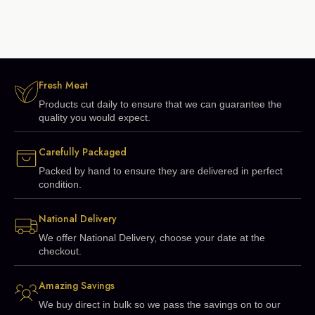
Fresh Meat
Products cut daily to ensure that we can guarantee the
quality you would expect.
Carefully Packaged
Packed by hand to ensure they are delivered in perfect
condition.
National Delivery
We offer National Delivery, choose your date at the
checkout.
Amazing Savings
We buy direct in bulk so we pass the savings on to our