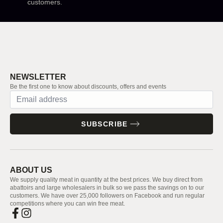
customers.
NEWSLETTER
Be the first one to know about discounts, offers and events
SUBSCRIBE
ABOUT US
We supply quality meat in quantity at the best prices. We buy direct from
abattoirs and large wholesalers in bulk so we pass the savings on to our
customers. We have over 25,000 followers on Facebook and run regular
competitions where you can win free meat.