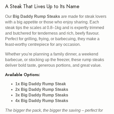
A Steak That Lives Up to Its Name
Our
Big Daddy Rump Steaks
are made for steak lovers
with a big appetite or those who enjoy sharing. Each
steak tips the scales at 0.8–1kg and is expertly trimmed
and butchered for tenderness and rich, beefy flavour.
Perfect for grilling, frying, or barbecuing, they make a
feast-worthy centrepiece for any occasion.
Whether you're planning a family dinner, a weekend
barbecue, or stocking up the freezer, these rump steaks
deliver bold taste, generous portions, and great value.
Available Options:
1x Big Daddy Rump Steak
2x Big Daddy Rump Steaks
3x Big Daddy Rump Steaks
4x Big Daddy Rump Steaks
The bigger the pack, the bigger the saving – perfect for