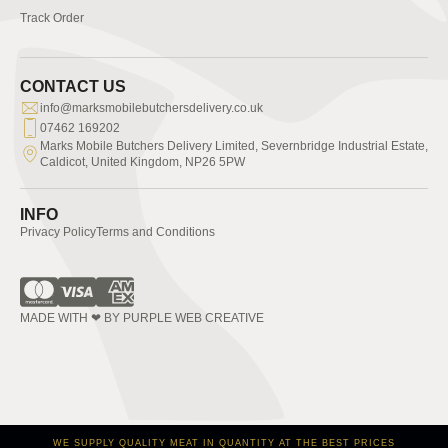
Track Order
CONTACT US
info@marksmobilebutchersdelivery.co.uk
07462 169202
Marks Mobile Butchers Delivery Limited, Severnbridge Industrial Estate,
Caldicot, United Kingdom, NP26 5PW
INFO
Privacy Policy
Terms and Conditions
MADE WITH ❤ BY PURPLE WEB CREATIVE
WE SUPPLY QUALITY MEAT IN QUANTITY AT THE BEST PRICES