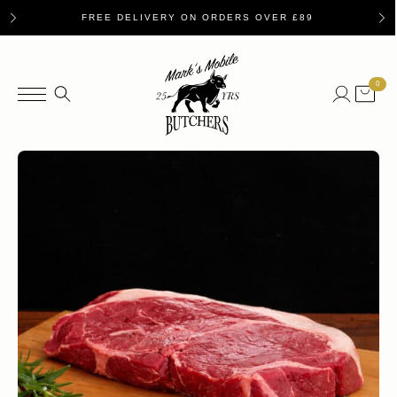
FREE DELIVERY ON ORDERS OVER £89
0
Search
for: