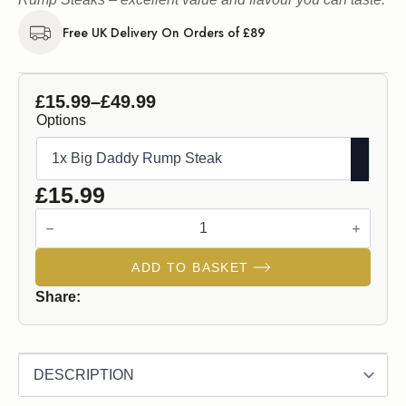
Free UK Delivery On Orders of £89
£
15.99
–
£
49.99
Price
Options
range:
£15.99
through
£
15.99
£49.99
Big
Daddy
Rump
Steak
ADD TO BASKET
quantity
Share: