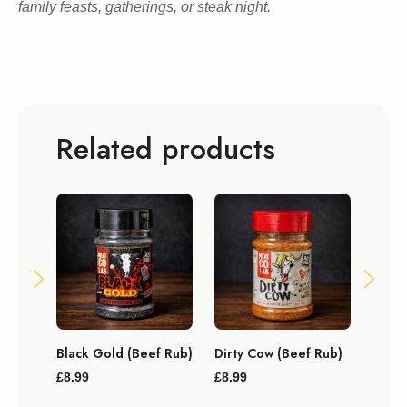
family feasts, gatherings, or steak night.
Related products
Black Gold (Beef Rub)
Dirty Cow (Beef Rub)
Big P
Seas
£
8.99
£
8.99
£
11.9