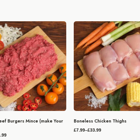
ef Burgers Mince (make Your
Boneless Chicken Thighs
£
7.99
–
£
33.99
Price
.99
range: