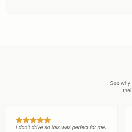
£6.99
range:
through
£11.99
£17.99
through
£29.99
See why 
the
I don’t drive so this was perfect for me.