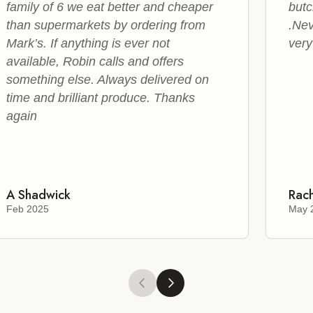
family of 6 we eat better and cheaper
butc
than supermarkets by ordering from
.Nev
Mark’s. If anything is ever not
very
available, Robin calls and offers
something else. Always delivered on
time and brilliant produce. Thanks
again
A Shadwick
Rach
Feb 2025
May 