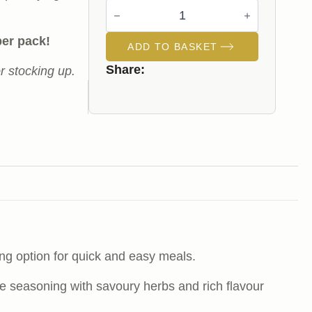
Chicken
Breasts
Fillets
(Garlic
per pack!
ADD TO BASKET
Butter)
quantity
Share:
or stocking up.
ing option for quick and easy meals.
tyle seasoning with savoury herbs and rich flavour