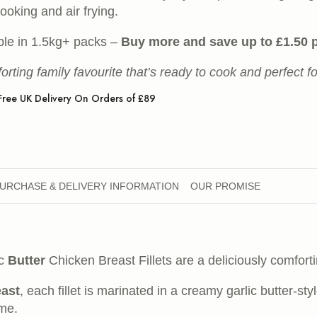
ooking and air frying.
ble in 1.5kg+ packs –
Buy more and save up to £1.50 
orting family favourite that’s ready to cook and perfect f
Free UK Delivery On Orders of £89
URCHASE & DELIVERY INFORMATION
OUR PROMISE
ic
Butter
Chicken Breast Fillets are a deliciously comfort
east
, each fillet is marinated in a creamy garlic butter-s
ime.