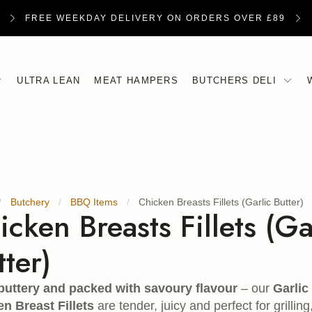
FREE WEEKDAY DELIVERY ON ORDERS OVER £89
ULTRA LEAN
MEAT HAMPERS
BUTCHERS DELI
Butchery
BBQ Items
Chicken Breasts Fillets (Garlic Butter)
icken Breasts Fillets (Ga
tter)
buttery and packed with savoury flavour
– our
Garli
n Breast Fillets
are tender, juicy and perfect for grilling