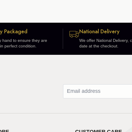
ly Packaged
National Delivery
 hand to ensure they are
We offer National Delivery,
in perfect condition.
date at the checkout.
ORE
CUSTOMER CARE