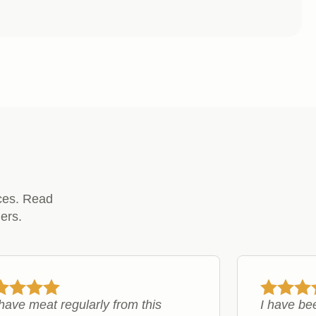
£13.49
through
£24.99
ces. Read
ers.
ave meat regularly from this
I have be