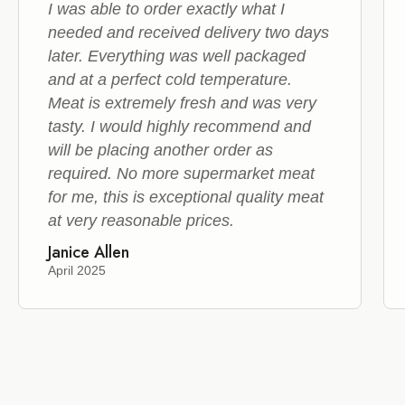
I was able to order exactly what I
needed and received delivery two days
later. Everything was well packaged
and at a perfect cold temperature.
Meat is extremely fresh and was very
tasty. I would highly recommend and
will be placing another order as
required. No more supermarket meat
for me, this is exceptional quality meat
at very reasonable prices.
Janice Allen
April 2025