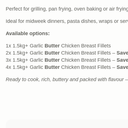
Perfect for grilling, pan frying, oven baking or air fryi
Ideal for midweek dinners, pasta dishes, wraps or ser
Available options:
1x 1.5kg+ Garlic
Butter
Chicken Breast Fillets
2x 1.5kg+ Garlic
Butter
Chicken Breast Fillets –
Save
3x 1.5kg+ Garlic
Butter
Chicken Breast Fillets –
Save
4x 1.5kg+ Garlic
Butter
Chicken Breast Fillets –
Save
Ready to cook, rich, buttery and packed with flavour 