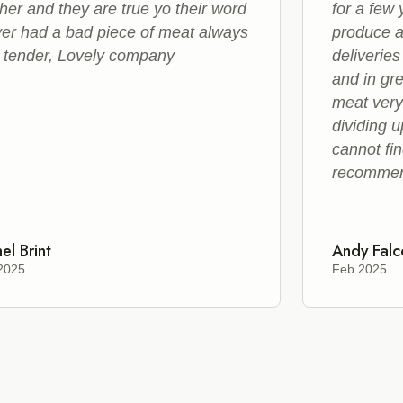
her and they are true yo their word
for a few
er had a bad piece of meat always
produce a
 tender, Lovely company
deliveries
and in gr
meat very
dividing u
cannot fin
recomme
el Brint
Andy Falc
2025
Feb 2025