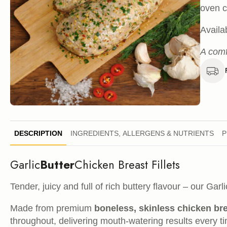
oven c
Availa
A comf
DESCRIPTION
INGREDIENTS, ALLERGENS & NUTRIENTS
P
Garlic
Butter
Chicken Breast Fillets
Tender, juicy and full of rich buttery flavour – our Garl
Made from premium
boneless, skinless chicken br
throughout, delivering mouth-watering results every t