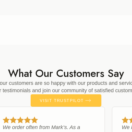
£7.99
through
£33.99
What Our Customers Say
our customers are so happy with our products and servi
ir testimonials and join our community of satisfied custom
VISIT TRUSTPILOT
We order often from Mark’s. As a
We h