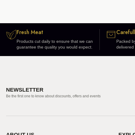
Fresh Meat
Careful
Products cut daily to ensure that we can
Packed by
guarantee the quality you would expect.
delivered 
NEWSLETTER
Be the first one to know about discounts, offers and events
ABOUT US
EXPL