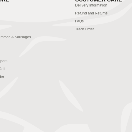
Delivery Information
Refund and Returns
FAQs
Track Order
ammon & Sausages
n
pers
Deli
fer