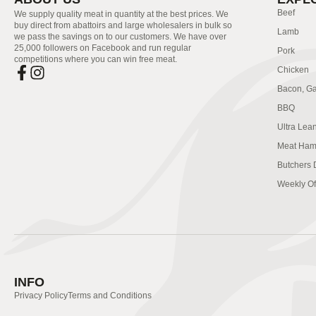
Beef
We supply quality meat in quantity at the best prices. We
buy direct from abattoirs and large wholesalers in bulk so
Lamb
we pass the savings on to our customers. We have over
25,000 followers on Facebook and run regular
Pork
competitions where you can win free meat.
Chicken
Bacon, G
BBQ
Ultra Lea
Meat Ham
Butchers 
Weekly Of
INFO
Privacy Policy
Terms and Conditions