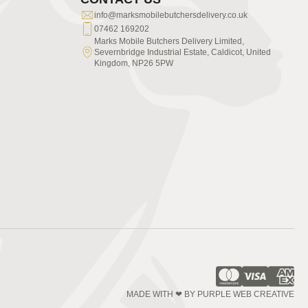
info@marksmobilebutchersdelivery.co.uk
07462 169202
Marks Mobile Butchers Delivery Limited,
Severnbridge Industrial Estate, Caldicot, United
Kingdom, NP26 5PW
MADE WITH ❤ BY PURPLE WEB CREATIVE