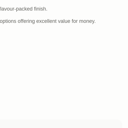
 flavour-packed finish.
options offering excellent value for money.