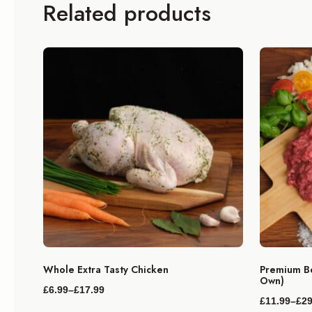
Related products
Whole Extra Tasty Chicken
Premium Be
Own)
£
6.99
–
£
17.99
Price
£
11.99
–
£
29
range:
Price