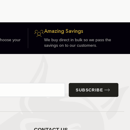
Amazing Savings
 choose your
We buy direct in bulk so we pass the
savings on to our customers.
SUBSCRIBE
CONTACT US