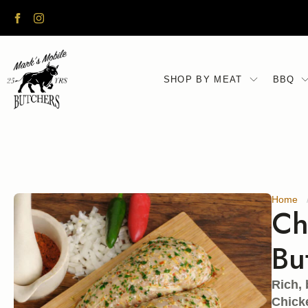
UK DELIVERY TUESDAY - SATURDAY
SHOP BY MEAT
BBQ
Home
Ch
Bu
Rich, 
Chicke