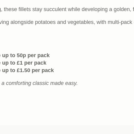
ng, these fillets stay succulent while developing a golden,
ving alongside potatoes and vegetables, with multi-pack 
 up to 50p per pack
 up to £1 per pack
 up to £1.50 per pack
– a comforting classic made easy.