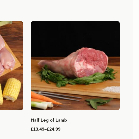
Half Leg of Lamb
£
13.49
–
£
24.99
Price
range: