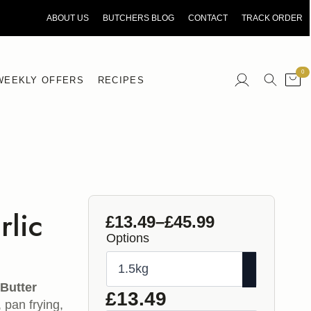
ORDER BY 10AM FOR NEXT DAY DELIVERY
ABOUT US
BUTCHERS BLOG
CONTACT
TRACK ORDER
0
WEEKLY OFFERS
RECIPES
Search
for:
rlic
£
13.49
–
£
45.99
Price
Options
range:
£13.49
through
c
Butter
£
13.49
, pan frying,
£45.99