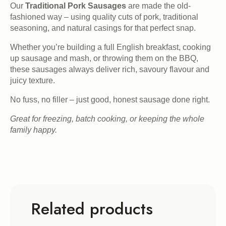
Our
Traditional Pork Sausages
are made the old-
fashioned way – using quality cuts of pork, traditional
seasoning, and natural casings for that perfect snap.
Whether you’re building a full English breakfast, cooking
up sausage and mash, or throwing them on the BBQ,
these sausages always deliver rich, savoury flavour and
juicy texture.
No fuss, no filler – just good, honest sausage done right.
Great for freezing, batch cooking, or keeping the whole
family happy.
Related products