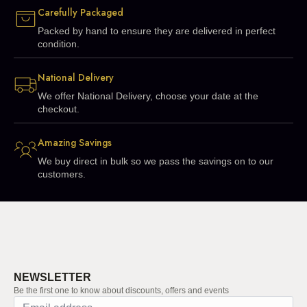
Carefully Packaged
Packed by hand to ensure they are delivered in perfect
condition.
National Delivery
We offer National Delivery, choose your date at the
checkout.
Amazing Savings
We buy direct in bulk so we pass the savings on to our
customers.
NEWSLETTER
Be the first one to know about discounts, offers and events