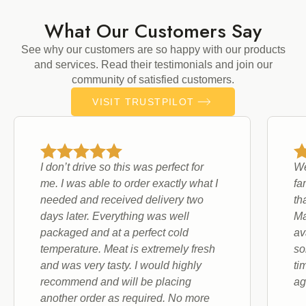
What Our Customers Say
See why our customers are so happy with our products
and services. Read their testimonials and join our
community of satisfied customers.
VISIT TRUSTPILOT
I don’t drive so this was perfect for
We
me. I was able to order exactly what I
fa
needed and received delivery two
th
days later. Everything was well
Ma
packaged and at a perfect cold
av
temperature. Meat is extremely fresh
so
and was very tasty. I would highly
ti
recommend and will be placing
ag
another order as required. No more