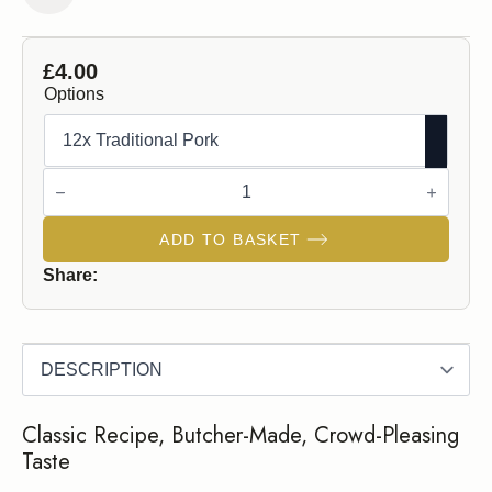
£
4.00
Options
Traditional
Pork
Sausages
quantity
ADD TO BASKET
Share:
Classic Recipe, Butcher-Made, Crowd-Pleasing
Taste