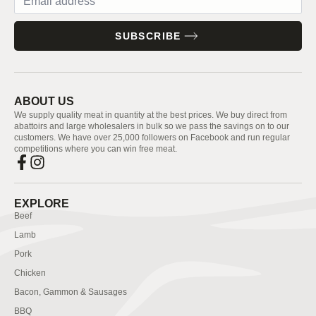
SUBSCRIBE
ABOUT US
We supply quality meat in quantity at the best prices. We buy direct from
abattoirs and large wholesalers in bulk so we pass the savings on to our
customers. We have over 25,000 followers on Facebook and run regular
competitions where you can win free meat.
EXPLORE
Beef
Lamb
Pork
Chicken
Bacon, Gammon & Sausages
BBQ