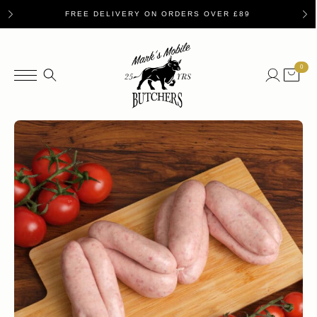
FREE DELIVERY ON ORDERS OVER £89
0
Search
for: