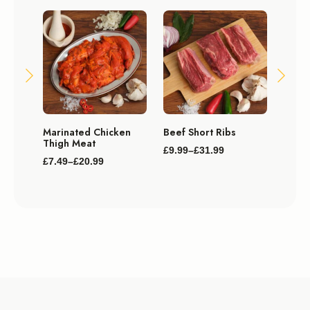
Plain
Marinated Chicken
Beef Short Ribs
Mega 
Thigh Meat
£
9.99
–
£
31.99
£
119.
Price
£
7.49
–
£
20.99
Price
range:
range:
£9.99
£7.49
through
through
£31.99
£20.99