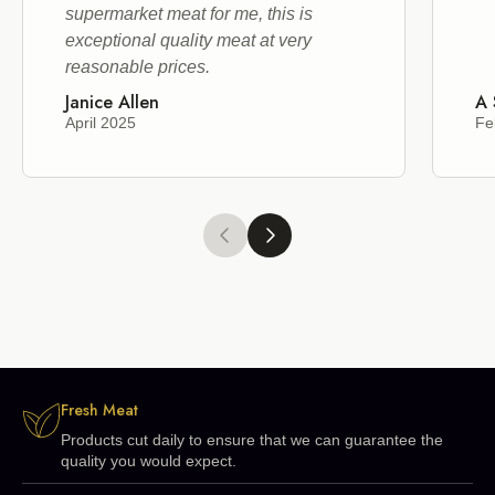
supermarket meat for me, this is
exceptional quality meat at very
reasonable prices.
Janice Allen
A 
April 2025
Fe
Fresh Meat
Products cut daily to ensure that we can guarantee the
quality you would expect.