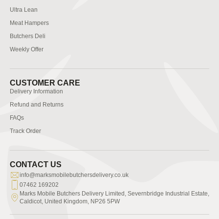
Ultra Lean
Meat Hampers
Butchers Deli
Weekly Offer
CUSTOMER CARE
Delivery Information
Refund and Returns
FAQs
Track Order
CONTACT US
info@marksmobilebutchersdelivery.co.uk
07462 169202
Marks Mobile Butchers Delivery Limited, Severnbridge Industrial Estate,
Caldicot, United Kingdom, NP26 5PW