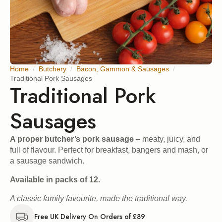
Home
Butchery
Bacon, Gammon & Sausages
Traditional Pork Sausages
Traditional Pork
Sausages
A proper butcher’s pork sausage
– meaty, juicy, and
full of flavour. Perfect for breakfast, bangers and mash, or
a sausage sandwich.
Available in packs of 12.
A classic family favourite, made the traditional way.
Free UK Delivery On Orders of £89